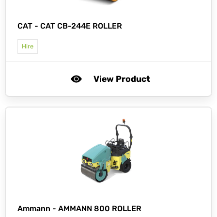
CAT -
CAT CB-244E ROLLER
Hire
View Product
Ammann -
AMMANN 800 ROLLER