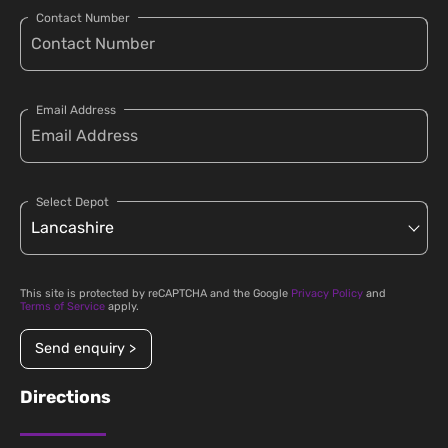
Contact Number
Email Address
Select Depot
This site is protected by reCAPTCHA and the Google
Privacy Policy
and
Terms of Service
apply.
Send enquiry >
Directions