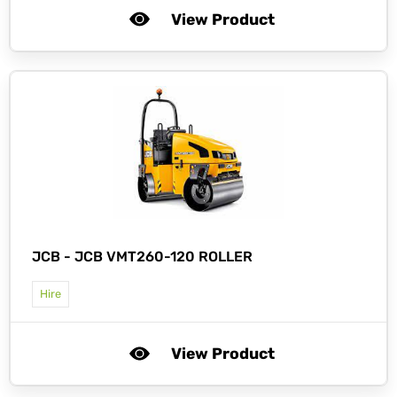
View Product
JCB -
JCB VMT260-120 ROLLER
Hire
View Product