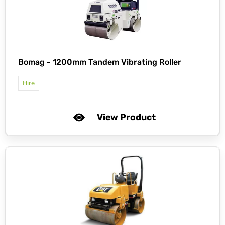
Bomag -
1200mm Tandem Vibrating Roller
Hire
View Product