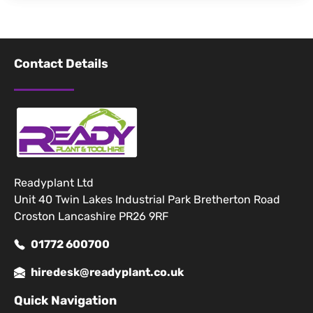
Contact Details
Readyplant Ltd
Unit 40 Twin Lakes Industrial Park Bretherton Road
Croston Lancashire PR26 9RF
01772 600700
hiredesk@readyplant.co.uk
Quick Navigation