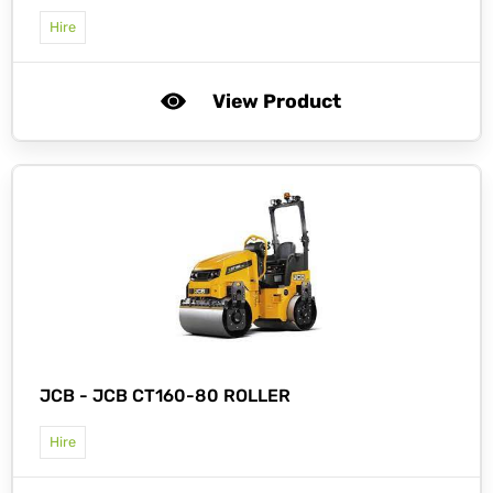
Hire
View Product
JCB -
JCB CT160-80 ROLLER
Hire