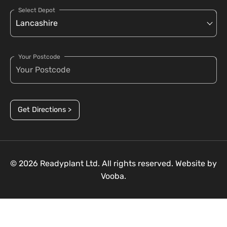
Select Depot
Your Postcode
Get Directions >
© 2026 Readyplant Ltd. All rights reserved. Website by
Vooba.