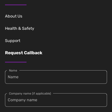
About Us
Health & Safety
Support
Request Callback
Name
Company name (if applicable)