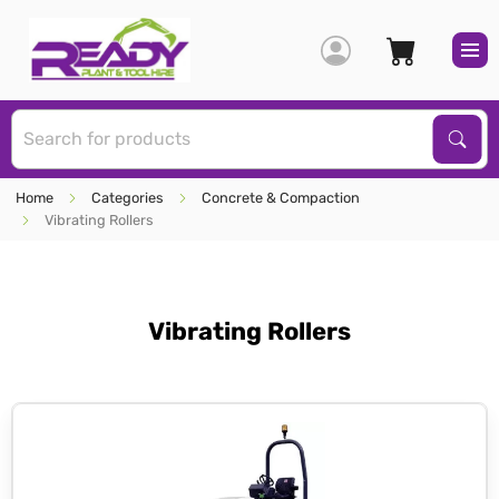
S
Sear
Home
Categories
Concrete & Compaction
Vibrating Rollers
Vibrating Rollers