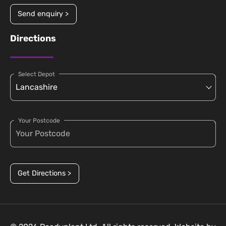
Send enquiry >
Directions
Select Depot
Your Postcode
Get Directions >