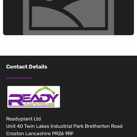
Contact Details
Readyplant Ltd
Unit 40 Twin Lakes Industrial Park Bretherton Road
Croston Lancashire PR26 9RF