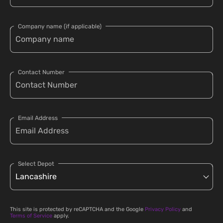
Company name (if applicable)
Contact Number
Email Address
Select Depot
This site is protected by reCAPTCHA and the Google
Privacy Policy
and
Terms of Service
apply.