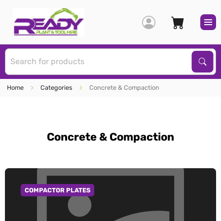
S
Sear
Home
Categories
Concrete & Compaction
Concrete & Compaction
COMPACTOR PLATES
GO TO CATEGORY