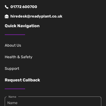
01772 600700
hiredesk@readyplant.co.uk
Quick Navigation
About Us
Health & Safety
Support
Request Callback
Name