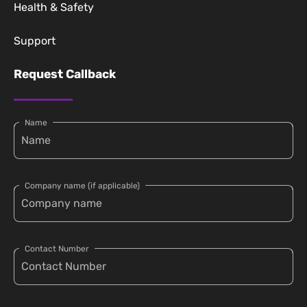
Health & Safety
Support
Request Callback
Name
Company name (if applicable)
Contact Number