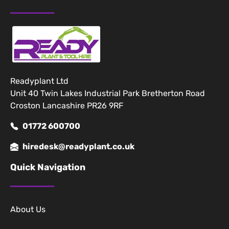
Readyplant Ltd
Unit 40 Twin Lakes Industrial Park Bretherton Road
Croston Lancashire PR26 9RF
01772 600700
hiredesk@readyplant.co.uk
Quick Navigation
About Us