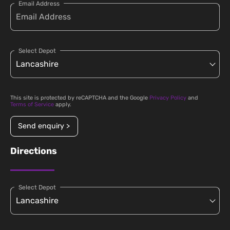
Email Address
Select Depot
This site is protected by reCAPTCHA and the Google
Privacy Policy
and
Terms of Service
apply.
Send enquiry >
Directions
Select Depot