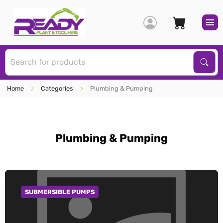
S
Sear
Home
Categories
Plumbing & Pumping
Plumbing & Pumping
SUBMERSIBLE PUMPS
GO TO CATEGORY