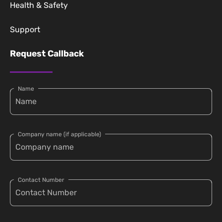
Health & Safety
Support
Request Callback
Name
Company name (if applicable)
Contact Number