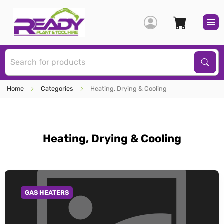
S
Sear
Home
Categories
Heating, Drying & Cooling
Heating, Drying & Cooling
GAS HEATERS
GO TO CATEGORY