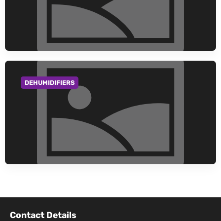
DEHUMIDIFIERS
GO TO CATEGORY
Contact Details