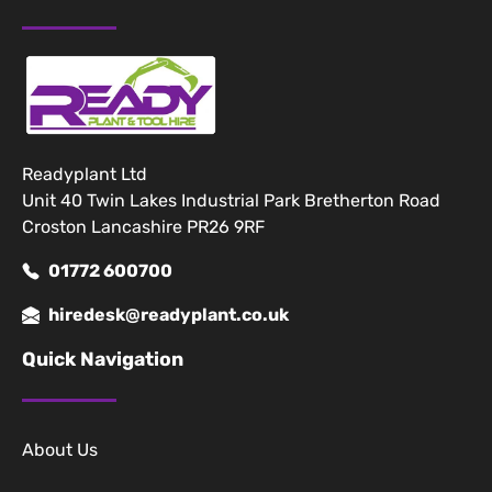
Readyplant Ltd
Unit 40 Twin Lakes Industrial Park Bretherton Road
Croston Lancashire PR26 9RF
01772 600700
hiredesk@readyplant.co.uk
Quick Navigation
About Us