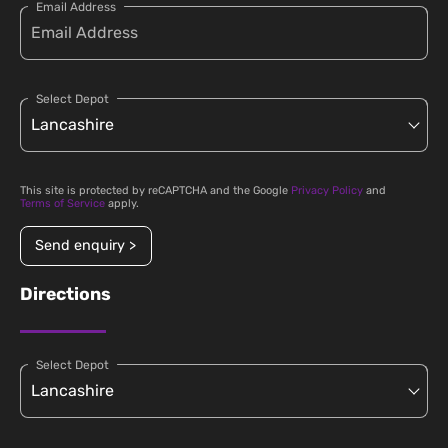
Email Address
Select Depot
This site is protected by reCAPTCHA and the Google
Privacy Policy
and
Terms of Service
apply.
Send enquiry >
Directions
Select Depot