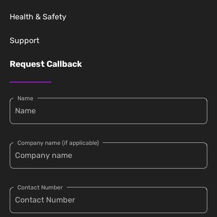
Health & Safety
Support
Request Callback
Name
Company name (if applicable)
Contact Number