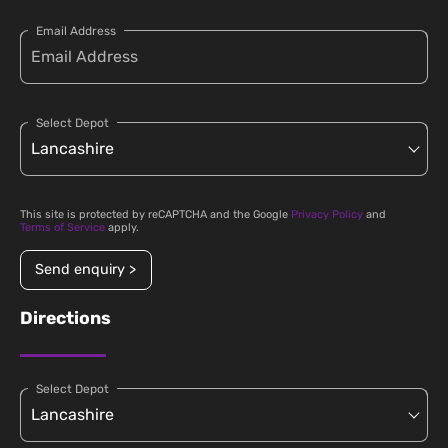
Email Address
Select Depot
This site is protected by reCAPTCHA and the Google
Privacy Policy
and
Terms of Service
apply.
Send enquiry >
Directions
Select Depot