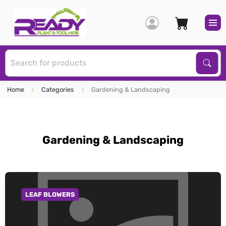
S
Sear
Home
Categories
Gardening & Landscaping
Gardening & Landscaping
LEAF BLOWERS
GO TO CATEGORY