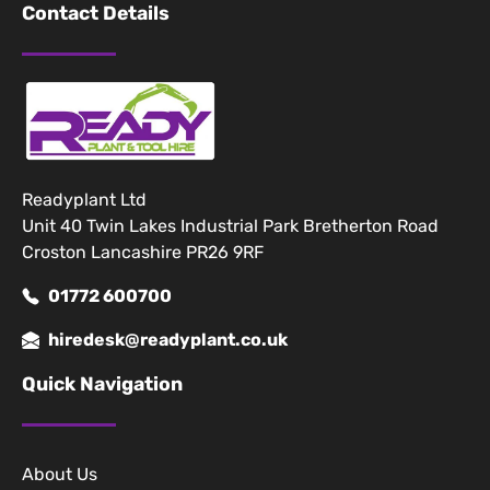
Contact Details
Readyplant Ltd
Unit 40 Twin Lakes Industrial Park Bretherton Road
Croston Lancashire PR26 9RF
01772 600700
hiredesk@readyplant.co.uk
Quick Navigation
About Us